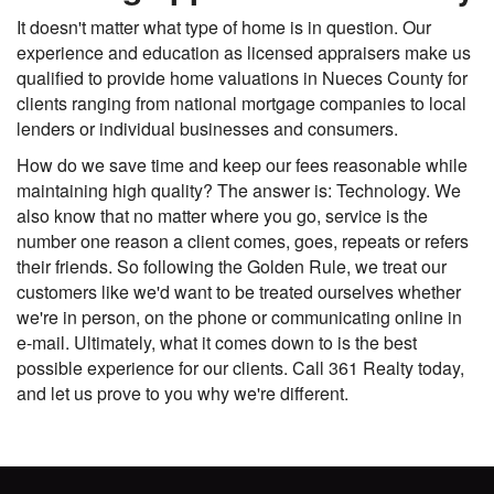
It doesn't matter what type of home is in question. Our
experience and education as licensed appraisers make us
qualified to provide home valuations in Nueces County for
clients ranging from national mortgage companies to local
lenders or individual businesses and consumers.
How do we save time and keep our fees reasonable while
maintaining high quality? The answer is: Technology. We
also know that no matter where you go, service is the
number one reason a client comes, goes, repeats or refers
their friends. So following the Golden Rule, we treat our
customers like we'd want to be treated ourselves whether
we're in person, on the phone or communicating online in
e-mail. Ultimately, what it comes down to is the best
possible experience for our clients. Call 361 Realty today,
and let us prove to you why we're different.