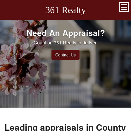
361 Realty
Need An Appraisal?
Count on 361 Realty to deliver.
Contact Us
Leading appraisals in County