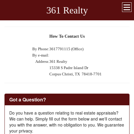
361 Realty
How To Contact Us
By Phone:
3617791115 (Office)
By e-mail:
Address:
361 Realty
15338 S Padre Island Dr
Corpus Christi, TX 78418-7701
Got a Question?
Do you have a question relating to real estate appraisals?
We can help. Simply fill out the form below and we'll contact
you with the answer, with no obligation to you. We guarantee
your privacy.