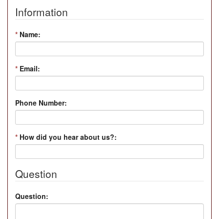
Information
*
Name:
*
Email:
Phone Number:
*
How did you hear about us?:
Question
Question: