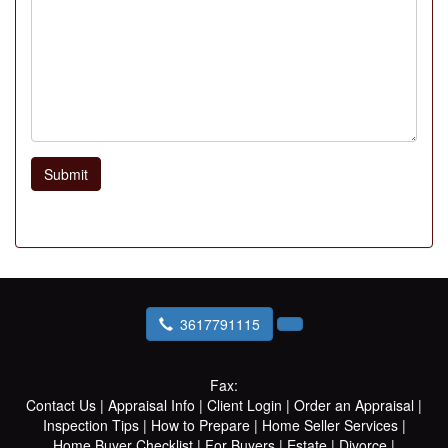
Submit
3617791115
Fax:
Contact Us
|
Appraisal Info
|
Client Login
|
Order an Appraisal
|
Inspection Tips
|
How to Prepare
|
Home Seller Services
|
Home Buyer Checklist
|
For Buyers
|
Estate
|
Divorce
|